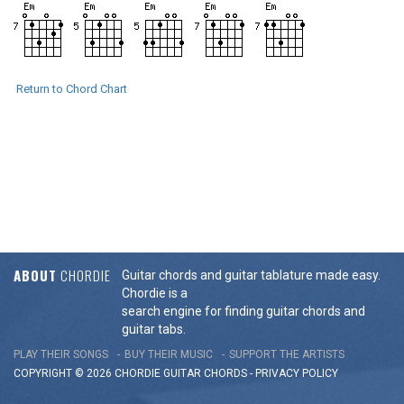
Return to Chord Chart
ABOUT
CHORDIE
Guitar chords and guitar tablature made easy.
Chordie is a
search engine for finding guitar chords and
guitar tabs.
PLAY THEIR SONGS
BUY THEIR MUSIC
SUPPORT THE ARTISTS
COPYRIGHT © 2026 CHORDIE GUITAR
CHORDS
-
PRIVACY POLICY