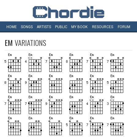
HOME
SONGS
ARTISTS
PUBLIC
MY
BOOK
RESOURCES
FORUM
EM
VARIATIONS