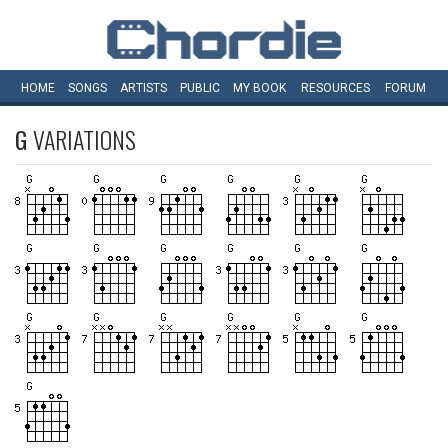
HOME
SONGS
ARTISTS
PUBLIC
MY
BOOK
RESOURCES
FORUM
G
VARIATIONS