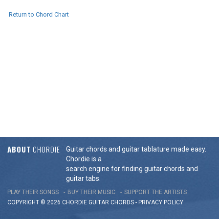
Return to Chord Chart
ABOUT
CHORDIE
Guitar chords and guitar tablature made easy.
Chordie is a
search engine for finding guitar chords and
guitar tabs.
PLAY THEIR SONGS
BUY THEIR MUSIC
SUPPORT THE ARTISTS
COPYRIGHT © 2026 CHORDIE GUITAR
CHORDS
-
PRIVACY POLICY