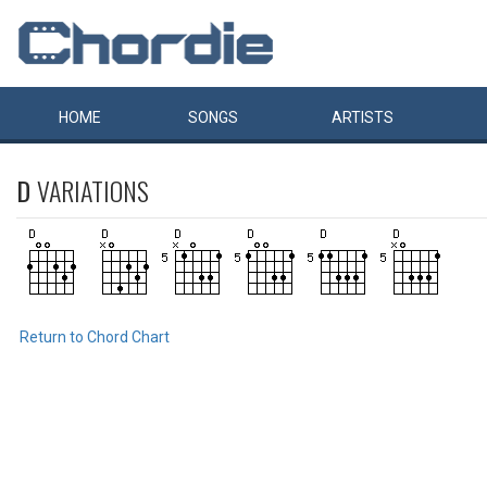
HOME
SONGS
ARTISTS
D
VARIATIONS
Return to Chord Chart