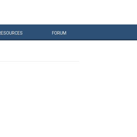
RESOURCES
FORUM