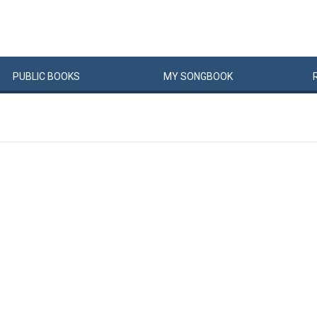
PUBLIC
BOOKS
MY
SONG
BOOK