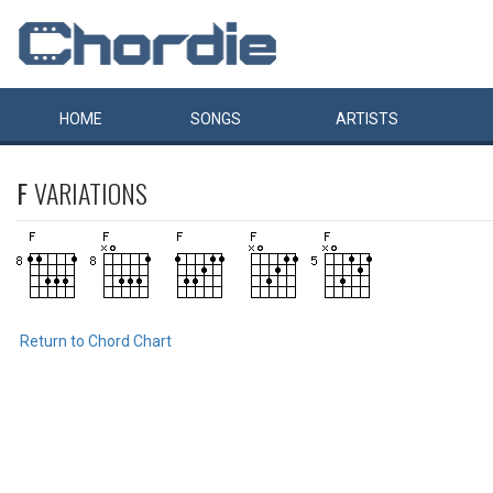
HOME
SONGS
ARTISTS
F
VARIATIONS
Return to Chord Chart