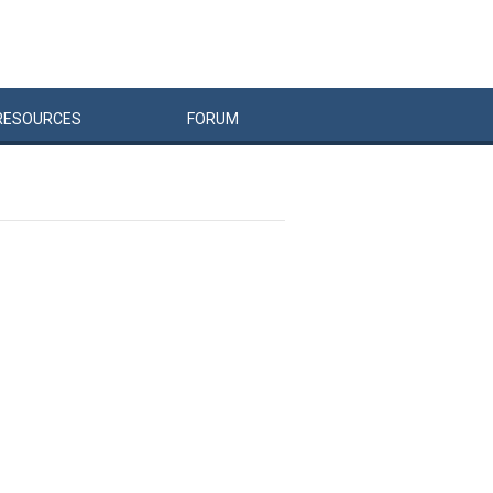
RESOURCES
FORUM