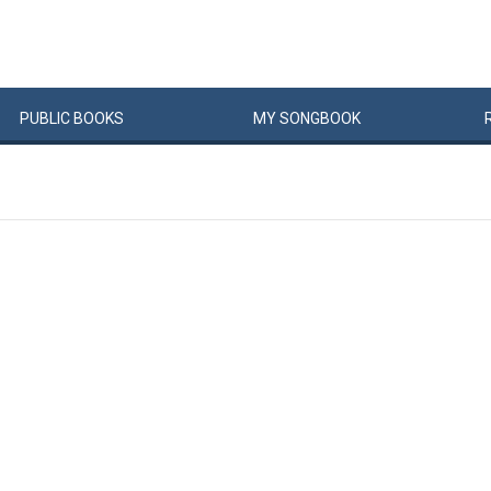
PUBLIC
BOOKS
MY
SONG
BOOK