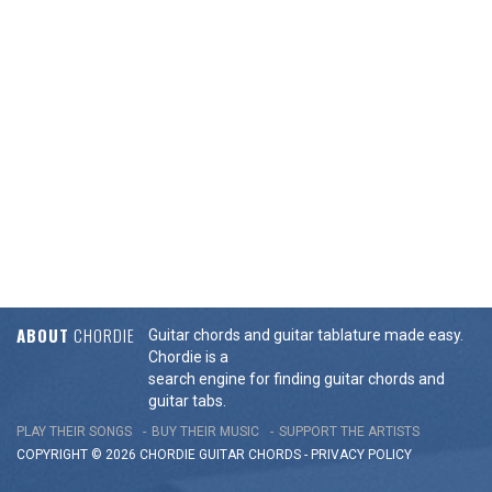
ABOUT
CHORDIE
Guitar chords and guitar tablature made easy.
Chordie is a
search engine for finding guitar chords and
guitar tabs.
PLAY THEIR SONGS
BUY THEIR MUSIC
SUPPORT THE ARTISTS
COPYRIGHT © 2026 CHORDIE GUITAR
CHORDS
-
PRIVACY POLICY