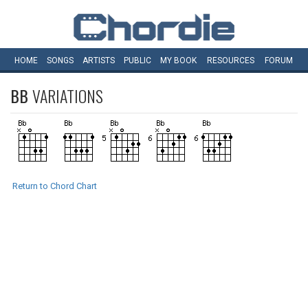
HOME
SONGS
ARTISTS
PUBLIC
MY
BOOK
RESOURCES
FORUM
BB
VARIATIONS
Return to Chord Chart