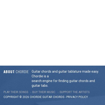
ABOUT
CHORDIE
Guitar chords and guitar tablature made easy.
Chordie is a
search engine for finding guitar chords and
guitar tabs.
PLAY THEIR SONGS
BUY THEIR MUSIC
SUPPORT THE ARTISTS
COPYRIGHT © 2026 CHORDIE GUITAR
CHORDS
-
PRIVACY POLICY