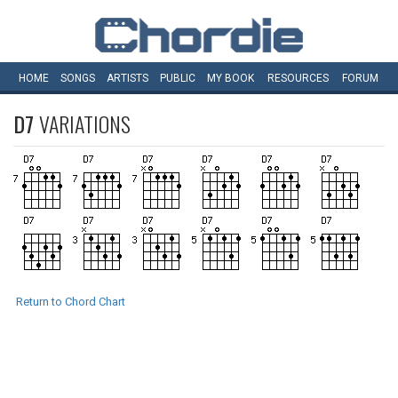
HOME
SONGS
ARTISTS
PUBLIC
MY
BOOK
RESOURCES
FORUM
D7
VARIATIONS
Return to Chord Chart