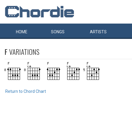
HOME
SONGS
ARTISTS
F
VARIATIONS
Return to Chord Chart