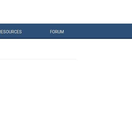
RESOURCES
FORUM