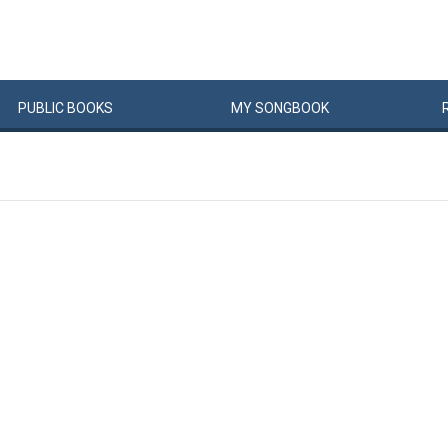
PUBLIC
BOOKS
MY
SONG
BOOK