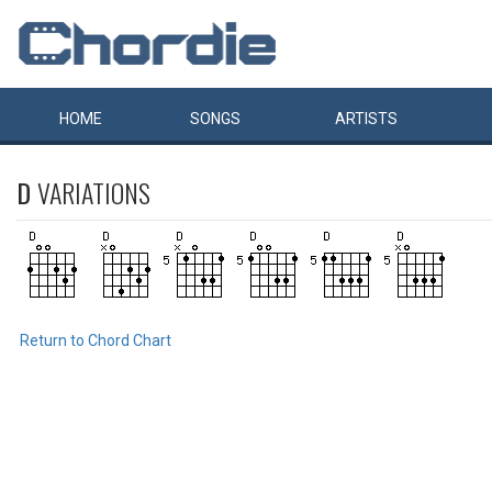
HOME
SONGS
ARTISTS
D
VARIATIONS
Return to Chord Chart