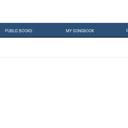
PUBLIC
BOOKS
MY
SONG
BOOK