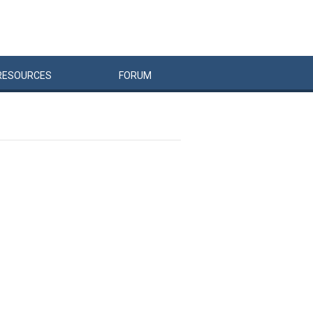
RESOURCES
FORUM