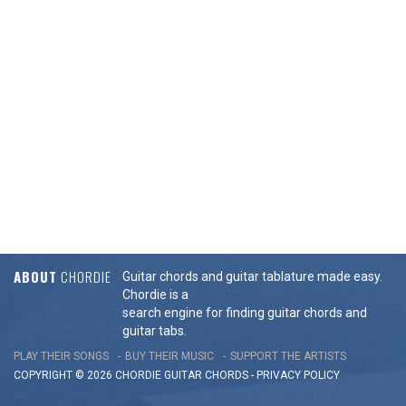
ABOUT
CHORDIE
Guitar chords and guitar tablature made easy.
Chordie is a
search engine for finding guitar chords and
guitar tabs.
PLAY THEIR SONGS
BUY THEIR MUSIC
SUPPORT THE ARTISTS
COPYRIGHT © 2026 CHORDIE GUITAR
CHORDS
-
PRIVACY POLICY