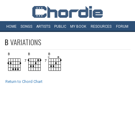
HOME
SONGS
ARTISTS
PUBLIC
MY
BOOK
RESOURCES
FORUM
B
VARIATIONS
Return to Chord Chart