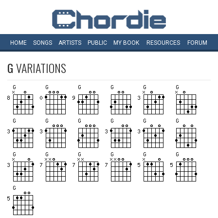
HOME
SONGS
ARTISTS
PUBLIC
MY
BOOK
RESOURCES
FORUM
G
VARIATIONS