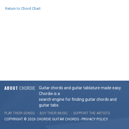
Return to Chord Chart
ABOUT
CHORDIE
Guitar chords and guitar tablature made easy.
Chordie is a
search engine for finding guitar chords and
guitar tabs.
PLAY THEIR SONGS
BUY THEIR MUSIC
SUPPORT THE ARTISTS
COPYRIGHT © 2026 CHORDIE GUITAR
CHORDS
-
PRIVACY POLICY