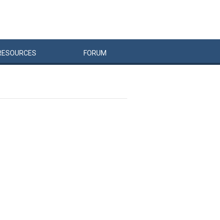
RESOURCES
FORUM