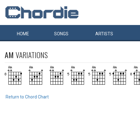
HOME
SONGS
ARTISTS
AM
VARIATIONS
Return to Chord Chart