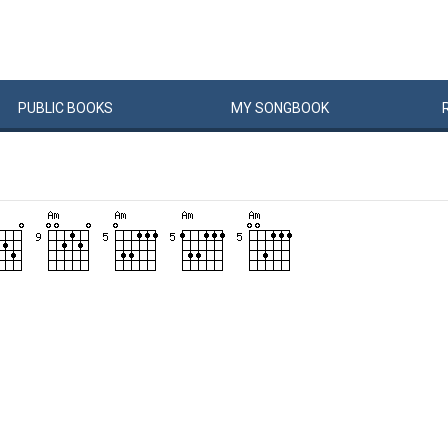
PUBLIC
BOOKS
MY
SONG
BOOK