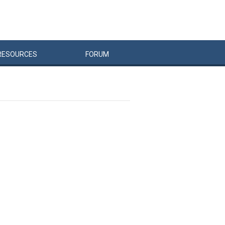
RESOURCES
FORUM