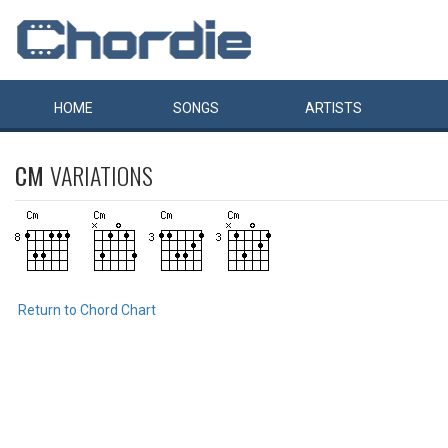
HOME
SONGS
ARTISTS
CM
VARIATIONS
Return to Chord Chart