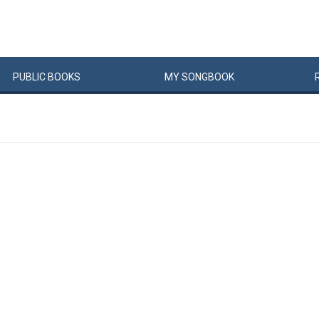
PUBLIC
BOOKS
MY
SONG
BOOK