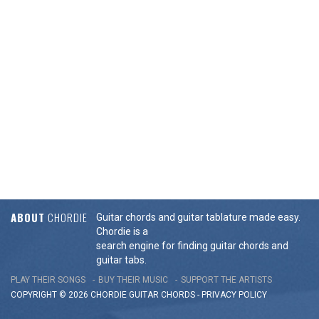
ABOUT
CHORDIE
Guitar chords and guitar tablature made easy.
Chordie is a
search engine for finding guitar chords and
guitar tabs.
PLAY THEIR SONGS
BUY THEIR MUSIC
SUPPORT THE ARTISTS
COPYRIGHT © 2026 CHORDIE GUITAR
CHORDS
-
PRIVACY POLICY