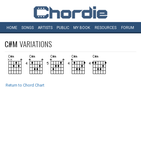
HOME
SONGS
ARTISTS
PUBLIC
MY
BOOK
RESOURCES
FORUM
C#M
VARIATIONS
Return to Chord Chart