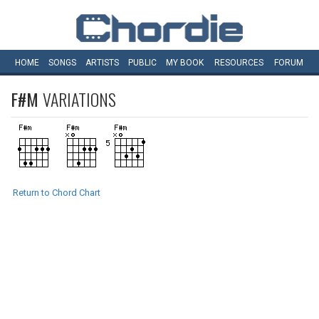
HOME
SONGS
ARTISTS
PUBLIC
MY
BOOK
RESOURCES
FORUM
F#M
VARIATIONS
Return to Chord Chart