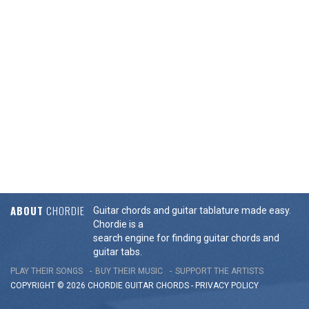
ABOUT
CHORDIE
Guitar chords and guitar tablature made easy.
Chordie is a
search engine for finding guitar chords and
guitar tabs.
PLAY THEIR SONGS
BUY THEIR MUSIC
SUPPORT THE ARTISTS
COPYRIGHT © 2026 CHORDIE GUITAR
CHORDS
-
PRIVACY POLICY