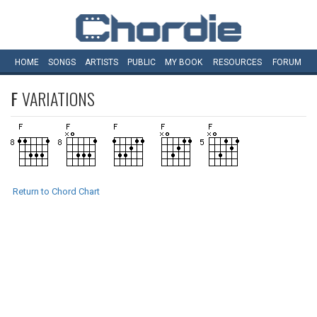
HOME
SONGS
ARTISTS
PUBLIC
MY
BOOK
RESOURCES
FORUM
F
VARIATIONS
Return to Chord Chart