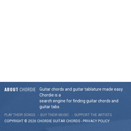
ABOUT
CHORDIE
Guitar chords and guitar tablature made easy.
Chordie is a
search engine for finding guitar chords and
guitar tabs.
PLAY THEIR SONGS
BUY THEIR MUSIC
SUPPORT THE ARTISTS
COPYRIGHT © 2026 CHORDIE GUITAR
CHORDS
-
PRIVACY POLICY