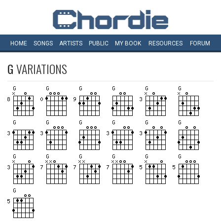
HOME
SONGS
ARTISTS
PUBLIC
MY
BOOK
RESOURCES
FORUM
G
VARIATIONS