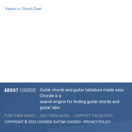
Return to Chord Chart
ABOUT
CHORDIE
Guitar chords and guitar tablature made easy.
Chordie is a
search engine for finding guitar chords and
guitar tabs.
PLAY THEIR SONGS
BUY THEIR MUSIC
SUPPORT THE ARTISTS
COPYRIGHT © 2026 CHORDIE GUITAR
CHORDS
-
PRIVACY POLICY