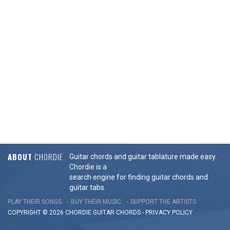
ABOUT
CHORDIE
Guitar chords and guitar tablature made easy.
Chordie is a
search engine for finding guitar chords and
guitar tabs.
PLAY THEIR SONGS
BUY THEIR MUSIC
SUPPORT THE ARTISTS
COPYRIGHT © 2026 CHORDIE GUITAR
CHORDS
-
PRIVACY POLICY