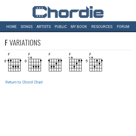
HOME
SONGS
ARTISTS
PUBLIC
MY
BOOK
RESOURCES
FORUM
F
VARIATIONS
Return to Chord Chart