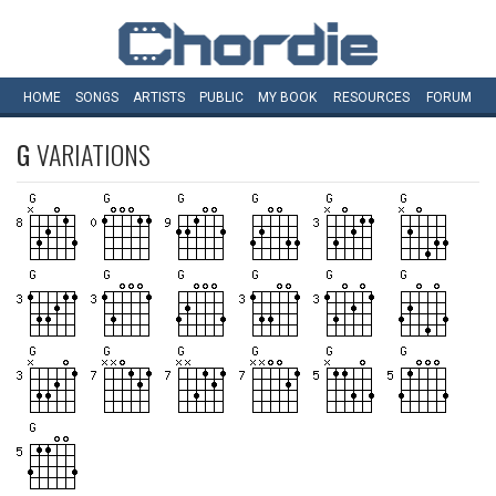
HOME
SONGS
ARTISTS
PUBLIC
MY
BOOK
RESOURCES
FORUM
G
VARIATIONS