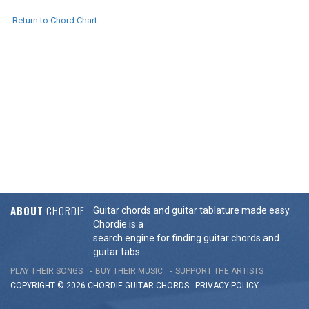
Return to Chord Chart
ABOUT
CHORDIE
Guitar chords and guitar tablature made easy.
Chordie is a
search engine for finding guitar chords and
guitar tabs.
PLAY THEIR SONGS
BUY THEIR MUSIC
SUPPORT THE ARTISTS
COPYRIGHT © 2026 CHORDIE GUITAR
CHORDS
-
PRIVACY POLICY