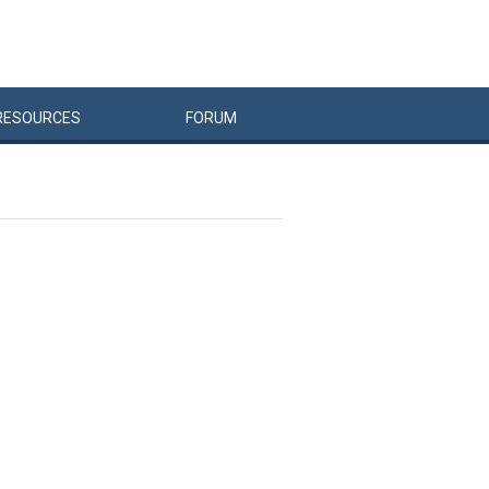
RESOURCES
FORUM