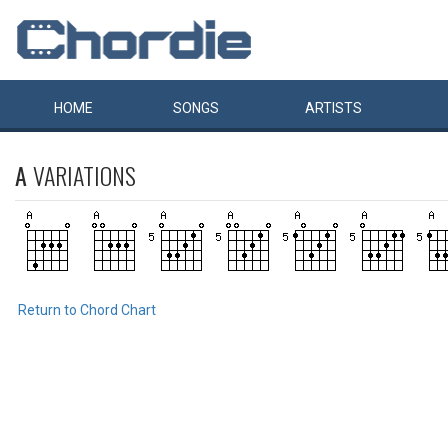
HOME
SONGS
ARTISTS
A
VARIATIONS
Return to Chord Chart