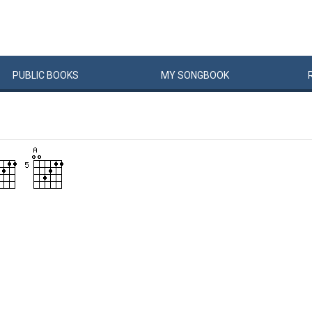
PUBLIC
BOOKS
MY
SONG
BOOK