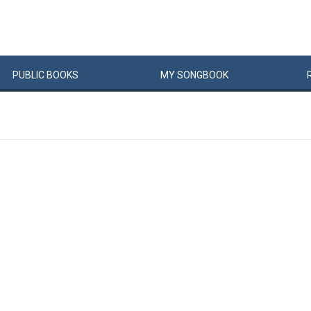
PUBLIC
BOOKS
MY
SONG
BOOK