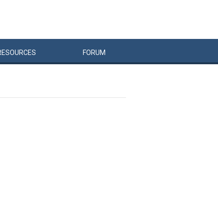
RESOURCES
FORUM