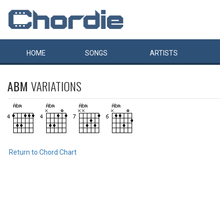
HOME
SONGS
ARTISTS
ABM
VARIATIONS
Return to Chord Chart