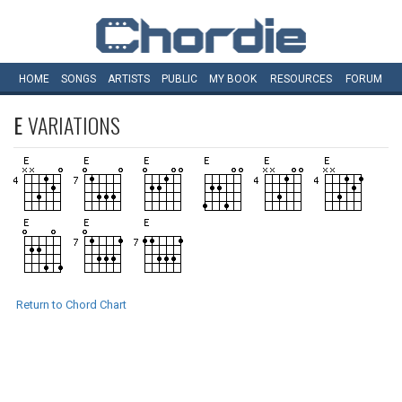
HOME
SONGS
ARTISTS
PUBLIC
MY
BOOK
RESOURCES
FORUM
E
VARIATIONS
Return to Chord Chart