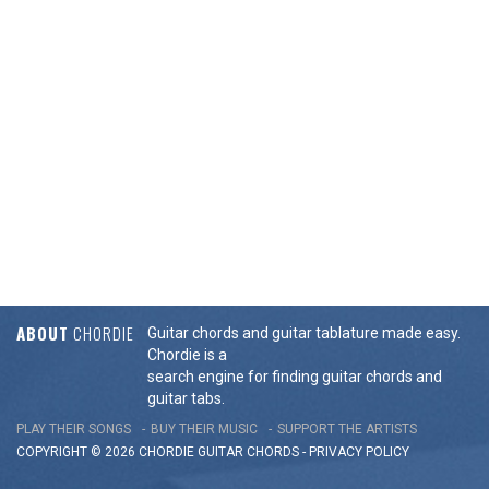
ABOUT
CHORDIE
Guitar chords and guitar tablature made easy.
Chordie is a
search engine for finding guitar chords and
guitar tabs.
PLAY THEIR SONGS
BUY THEIR MUSIC
SUPPORT THE ARTISTS
COPYRIGHT © 2026 CHORDIE GUITAR
CHORDS
-
PRIVACY POLICY