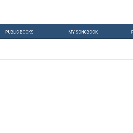
PUBLIC
BOOKS
MY
SONG
BOOK