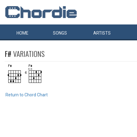
HOME
SONGS
ARTISTS
F#
VARIATIONS
Return to Chord Chart