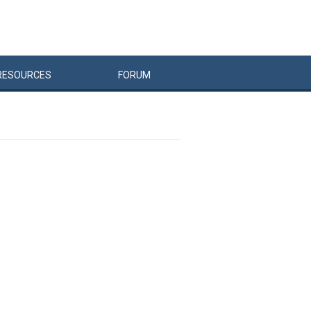
RESOURCES
FORUM