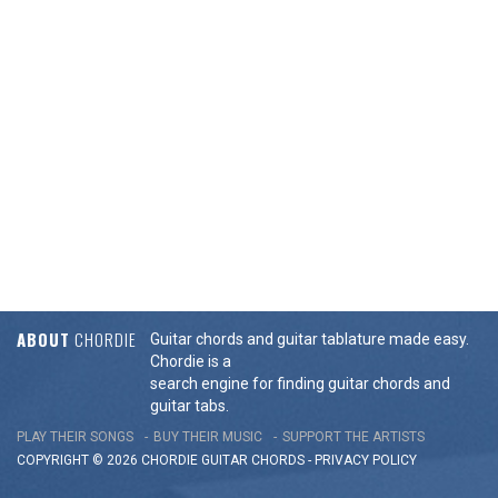
ABOUT
CHORDIE
Guitar chords and guitar tablature made easy.
Chordie is a
search engine for finding guitar chords and
guitar tabs.
PLAY THEIR SONGS
BUY THEIR MUSIC
SUPPORT THE ARTISTS
COPYRIGHT © 2026 CHORDIE GUITAR
CHORDS
-
PRIVACY POLICY