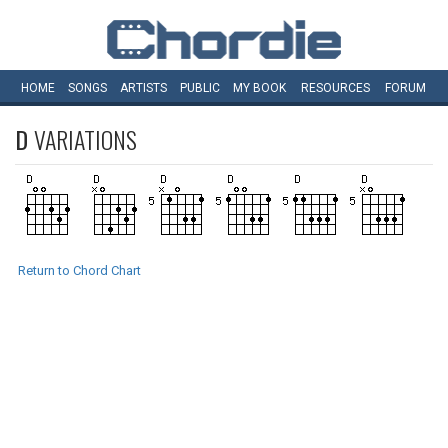
HOME
SONGS
ARTISTS
PUBLIC
MY
BOOK
RESOURCES
FORUM
D
VARIATIONS
Return to Chord Chart