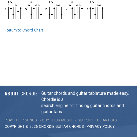
Return to Chord Chart
ABOUT
CHORDIE
Guitar chords and guitar tablature made easy.
Chordie is a
search engine for finding guitar chords and
guitar tabs.
PLAY THEIR SONGS
BUY THEIR MUSIC
SUPPORT THE ARTISTS
COPYRIGHT © 2026 CHORDIE GUITAR
CHORDS
-
PRIVACY POLICY