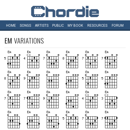
HOME
SONGS
ARTISTS
PUBLIC
MY
BOOK
RESOURCES
FORUM
EM
VARIATIONS