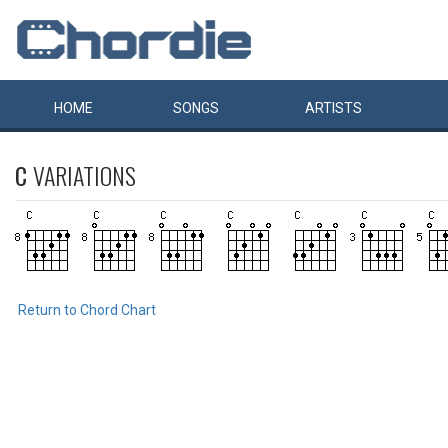
HOME
SONGS
ARTISTS
C
VARIATIONS
Return to Chord Chart