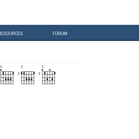
RESOURCES
FORUM