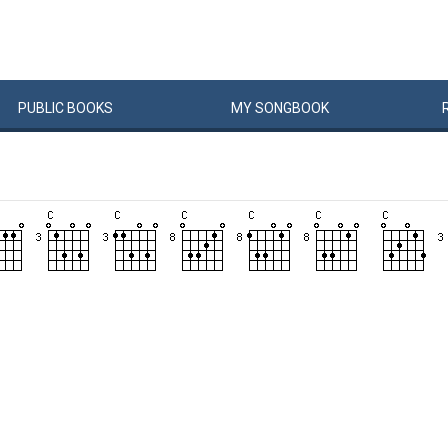
PUBLIC
BOOKS
MY
SONG
BOOK