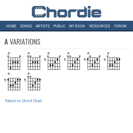
HOME
SONGS
ARTISTS
PUBLIC
MY
BOOK
RESOURCES
FORUM
A
VARIATIONS
Return to Chord Chart