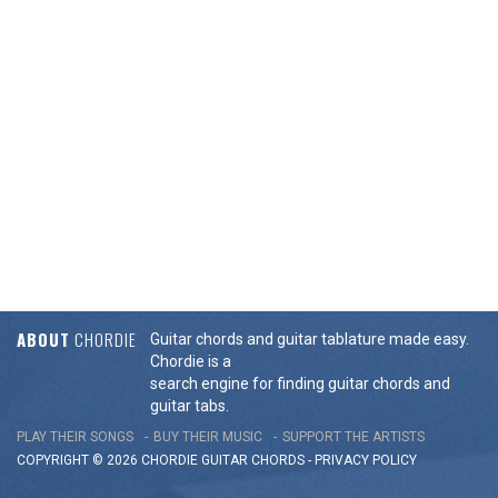
ABOUT
CHORDIE
Guitar chords and guitar tablature made easy.
Chordie is a
search engine for finding guitar chords and
guitar tabs.
PLAY THEIR SONGS
BUY THEIR MUSIC
SUPPORT THE ARTISTS
COPYRIGHT © 2026 CHORDIE GUITAR
CHORDS
-
PRIVACY POLICY