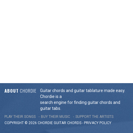
ABOUT
CHORDIE
Guitar chords and guitar tablature made easy.
Chordie is a
search engine for finding guitar chords and
guitar tabs.
PLAY THEIR SONGS
BUY THEIR MUSIC
SUPPORT THE ARTISTS
COPYRIGHT © 2026 CHORDIE GUITAR
CHORDS
-
PRIVACY POLICY