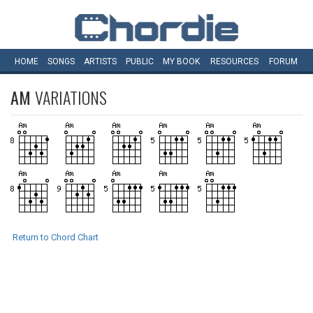
HOME
SONGS
ARTISTS
PUBLIC
MY
BOOK
RESOURCES
FORUM
AM
VARIATIONS
Return to Chord Chart