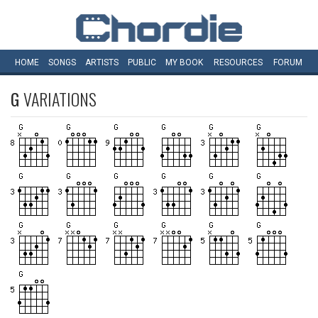
HOME
SONGS
ARTISTS
PUBLIC
MY
BOOK
RESOURCES
FORUM
G
VARIATIONS