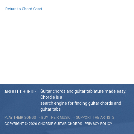
Return to Chord Chart
ABOUT
CHORDIE
Guitar chords and guitar tablature made easy.
Chordie is a
search engine for finding guitar chords and
guitar tabs.
PLAY THEIR SONGS
BUY THEIR MUSIC
SUPPORT THE ARTISTS
COPYRIGHT © 2026 CHORDIE GUITAR
CHORDS
-
PRIVACY POLICY