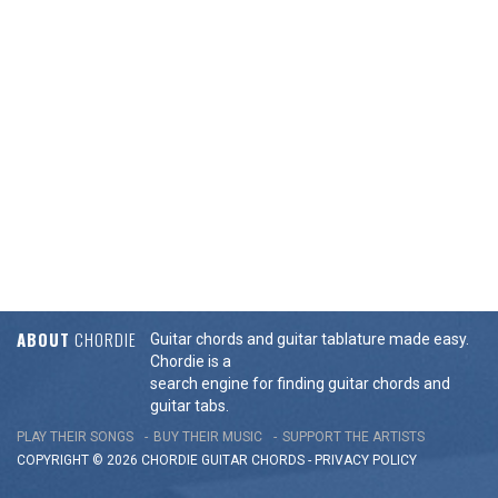
ABOUT
CHORDIE
Guitar chords and guitar tablature made easy.
Chordie is a
search engine for finding guitar chords and
guitar tabs.
PLAY THEIR SONGS
BUY THEIR MUSIC
SUPPORT THE ARTISTS
COPYRIGHT © 2026 CHORDIE GUITAR
CHORDS
-
PRIVACY POLICY