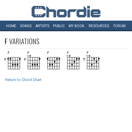
HOME
SONGS
ARTISTS
PUBLIC
MY
BOOK
RESOURCES
FORUM
F
VARIATIONS
Return to Chord Chart