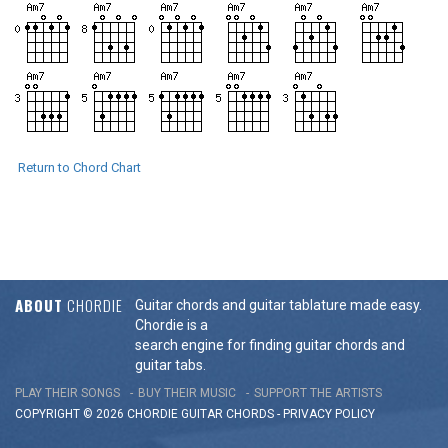
Return to Chord Chart
ABOUT
CHORDIE
Guitar chords and guitar tablature made easy.
Chordie is a
search engine for finding guitar chords and
guitar tabs.
PLAY THEIR SONGS
BUY THEIR MUSIC
SUPPORT THE ARTISTS
COPYRIGHT © 2026 CHORDIE GUITAR
CHORDS
-
PRIVACY POLICY