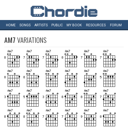
HOME
SONGS
ARTISTS
PUBLIC
MY
BOOK
RESOURCES
FORUM
AM7
VARIATIONS