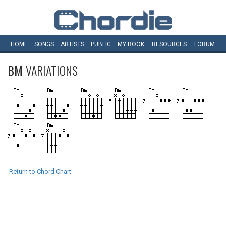
HOME
SONGS
ARTISTS
PUBLIC
MY
BOOK
RESOURCES
FORUM
BM
VARIATIONS
Return to Chord Chart