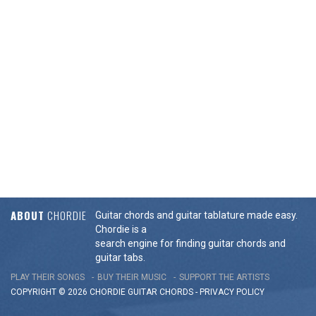
ABOUT
CHORDIE
Guitar chords and guitar tablature made easy.
Chordie is a
search engine for finding guitar chords and
guitar tabs.
PLAY THEIR SONGS
BUY THEIR MUSIC
SUPPORT THE ARTISTS
COPYRIGHT © 2026 CHORDIE GUITAR
CHORDS
-
PRIVACY POLICY