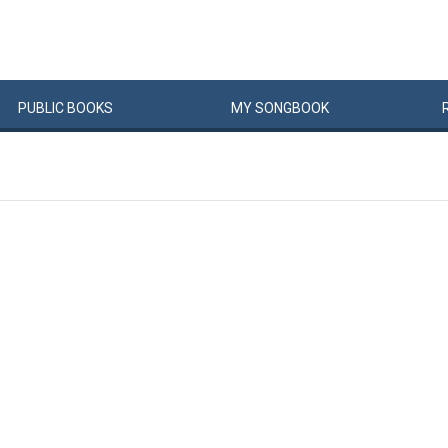
PUBLIC
BOOKS
MY
SONG
BOOK