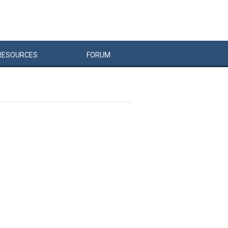
RESOURCES
FORUM