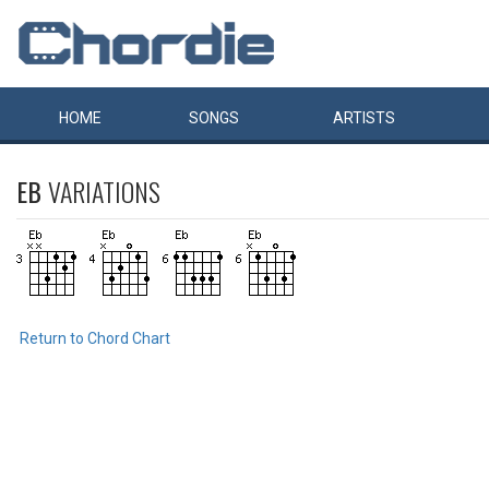
HOME
SONGS
ARTISTS
EB
VARIATIONS
Return to Chord Chart