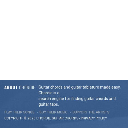
ABOUT
CHORDIE
Guitar chords and guitar tablature made easy.
Chordie is a
search engine for finding guitar chords and
guitar tabs.
PLAY THEIR SONGS
BUY THEIR MUSIC
SUPPORT THE ARTISTS
COPYRIGHT © 2026 CHORDIE GUITAR
CHORDS
-
PRIVACY POLICY