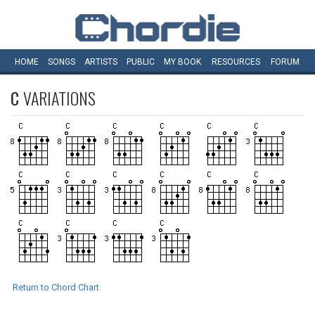
HOME
SONGS
ARTISTS
PUBLIC
MY
BOOK
RESOURCES
FORUM
C
VARIATIONS
Return to Chord Chart