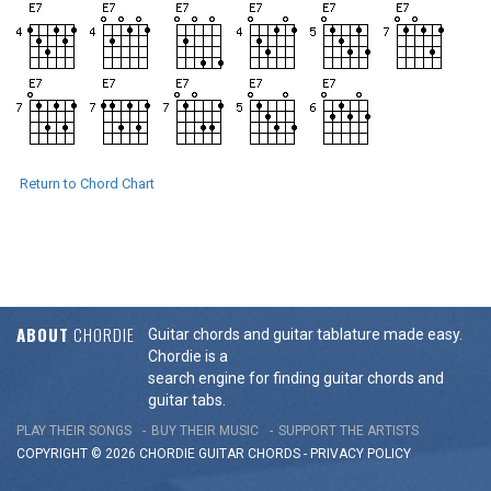
Return to Chord Chart
ABOUT
CHORDIE
Guitar chords and guitar tablature made easy.
Chordie is a
search engine for finding guitar chords and
guitar tabs.
PLAY THEIR SONGS
BUY THEIR MUSIC
SUPPORT THE ARTISTS
COPYRIGHT © 2026 CHORDIE GUITAR
CHORDS
-
PRIVACY POLICY