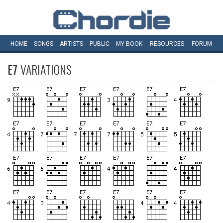
HOME
SONGS
ARTISTS
PUBLIC
MY
BOOK
RESOURCES
FORUM
E7
VARIATIONS