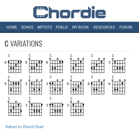
HOME
SONGS
ARTISTS
PUBLIC
MY
BOOK
RESOURCES
FORUM
C
VARIATIONS
Return to Chord Chart