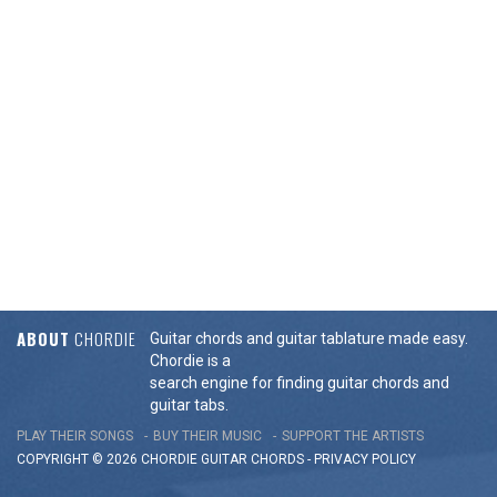
ABOUT
CHORDIE
Guitar chords and guitar tablature made easy.
Chordie is a
search engine for finding guitar chords and
guitar tabs.
PLAY THEIR SONGS
BUY THEIR MUSIC
SUPPORT THE ARTISTS
COPYRIGHT © 2026 CHORDIE GUITAR
CHORDS
-
PRIVACY POLICY