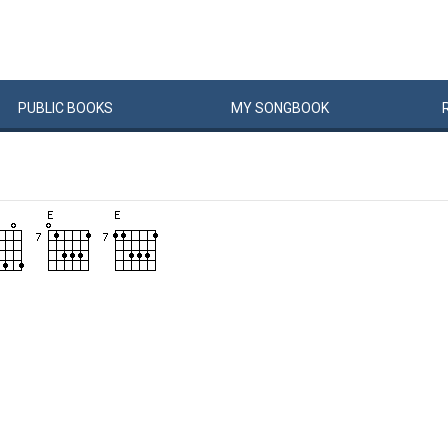
PUBLIC
BOOKS
MY
SONG
BOOK