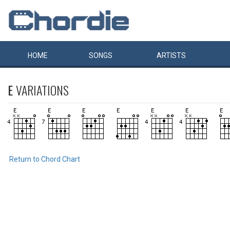
HOME
SONGS
ARTISTS
E
VARIATIONS
Return to Chord Chart