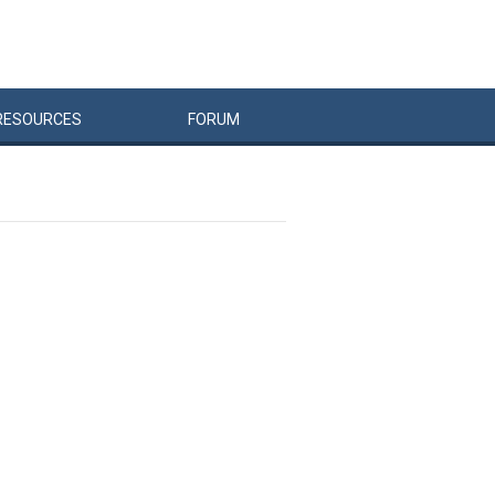
RESOURCES
FORUM