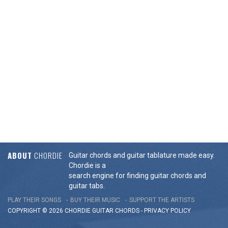
ABOUT
CHORDIE
Guitar chords and guitar tablature made easy.
Chordie is a
search engine for finding guitar chords and
guitar tabs.
PLAY THEIR SONGS
BUY THEIR MUSIC
SUPPORT THE ARTISTS
COPYRIGHT © 2026 CHORDIE GUITAR
CHORDS
-
PRIVACY POLICY