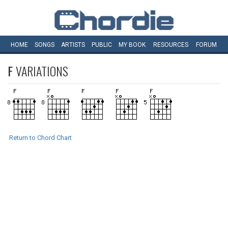
HOME
SONGS
ARTISTS
PUBLIC
MY
BOOK
RESOURCES
FORUM
F
VARIATIONS
Return to Chord Chart