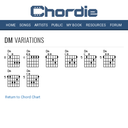
HOME
SONGS
ARTISTS
PUBLIC
MY
BOOK
RESOURCES
FORUM
DM
VARIATIONS
Return to Chord Chart