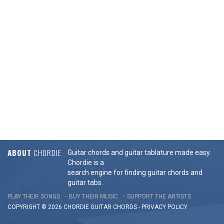
ABOUT
CHORDIE
Guitar chords and guitar tablature made easy.
Chordie is a
search engine for finding guitar chords and
guitar tabs.
PLAY THEIR SONGS
BUY THEIR MUSIC
SUPPORT THE ARTISTS
COPYRIGHT © 2026 CHORDIE GUITAR
CHORDS
-
PRIVACY POLICY