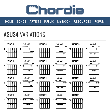
HOME
SONGS
ARTISTS
PUBLIC
MY
BOOK
RESOURCES
FORUM
ASUS4
VARIATIONS