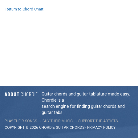
Return to Chord Chart
ABOUT
CHORDIE
Guitar chords and guitar tablature made easy.
Chordie is a
search engine for finding guitar chords and
guitar tabs.
PLAY THEIR SONGS
BUY THEIR MUSIC
SUPPORT THE ARTISTS
COPYRIGHT © 2026 CHORDIE GUITAR
CHORDS
-
PRIVACY POLICY