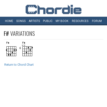
HOME
SONGS
ARTISTS
PUBLIC
MY
BOOK
RESOURCES
FORUM
F#
VARIATIONS
Return to Chord Chart