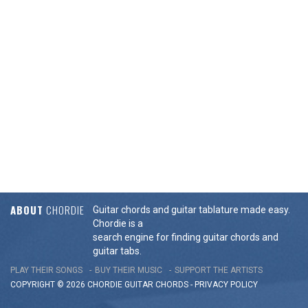
ABOUT
CHORDIE
Guitar chords and guitar tablature made easy.
Chordie is a
search engine for finding guitar chords and
guitar tabs.
PLAY THEIR SONGS
BUY THEIR MUSIC
SUPPORT THE ARTISTS
COPYRIGHT © 2026 CHORDIE GUITAR
CHORDS
-
PRIVACY POLICY