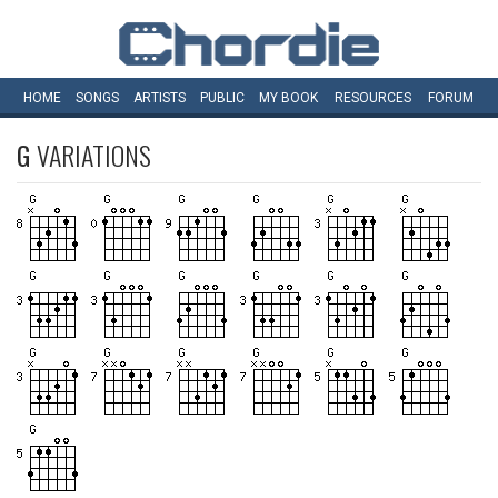
HOME
SONGS
ARTISTS
PUBLIC
MY
BOOK
RESOURCES
FORUM
G
VARIATIONS