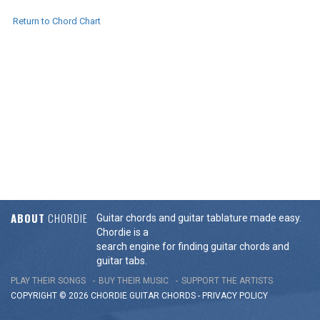
Return to Chord Chart
ABOUT
CHORDIE
Guitar chords and guitar tablature made easy.
Chordie is a
search engine for finding guitar chords and
guitar tabs.
PLAY THEIR SONGS
BUY THEIR MUSIC
SUPPORT THE ARTISTS
COPYRIGHT © 2026 CHORDIE GUITAR
CHORDS
-
PRIVACY POLICY