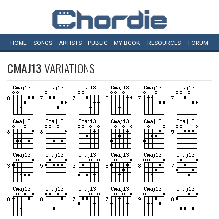
HOME
SONGS
ARTISTS
PUBLIC
MY
BOOK
RESOURCES
FORUM
CMAJ13
VARIATIONS