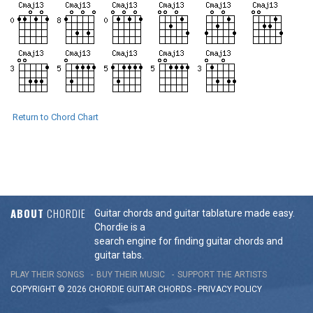
Return to Chord Chart
ABOUT
CHORDIE
Guitar chords and guitar tablature made easy.
Chordie is a
search engine for finding guitar chords and
guitar tabs.
PLAY THEIR SONGS
BUY THEIR MUSIC
SUPPORT THE ARTISTS
COPYRIGHT © 2026 CHORDIE GUITAR
CHORDS
-
PRIVACY POLICY