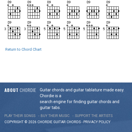
Return to Chord Chart
ABOUT
CHORDIE
Guitar chords and guitar tablature made easy.
Chordie is a
search engine for finding guitar chords and
guitar tabs.
PLAY THEIR SONGS
BUY THEIR MUSIC
SUPPORT THE ARTISTS
COPYRIGHT © 2026 CHORDIE GUITAR
CHORDS
-
PRIVACY POLICY