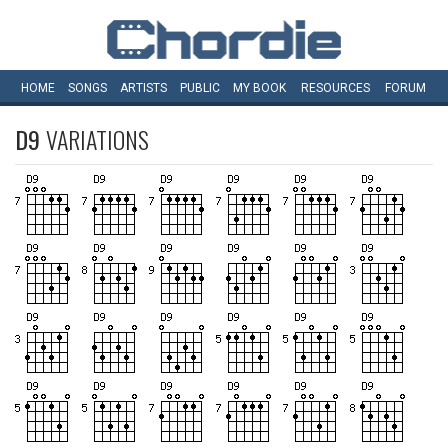
HOME
SONGS
ARTISTS
PUBLIC
MY
BOOK
RESOURCES
FORUM
D9
VARIATIONS