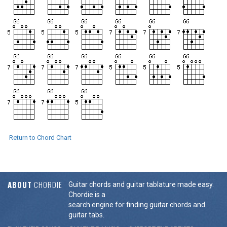
Return to Chord Chart
ABOUT
CHORDIE
Guitar chords and guitar tablature made easy.
Chordie is a
search engine for finding guitar chords and
guitar tabs.