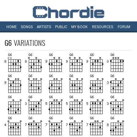
HOME
SONGS
ARTISTS
PUBLIC
MY
BOOK
RESOURCES
FORUM
G6
VARIATIONS