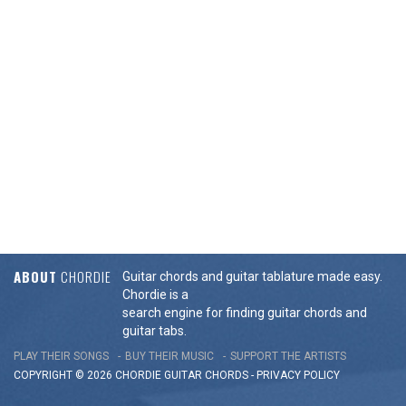
ABOUT
CHORDIE
Guitar chords and guitar tablature made easy.
Chordie is a
search engine for finding guitar chords and
guitar tabs.
PLAY THEIR SONGS
BUY THEIR MUSIC
SUPPORT THE ARTISTS
COPYRIGHT © 2026 CHORDIE GUITAR
CHORDS
-
PRIVACY POLICY