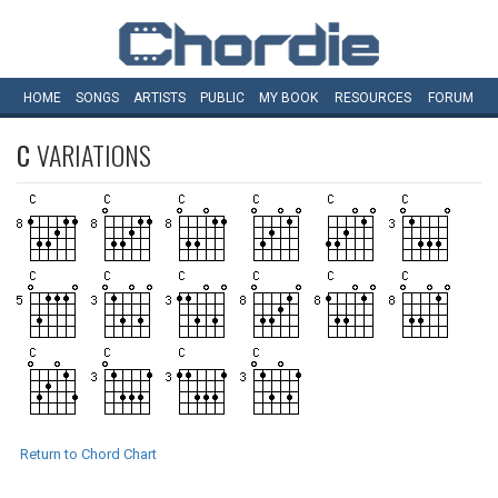
HOME
SONGS
ARTISTS
PUBLIC
MY
BOOK
RESOURCES
FORUM
C
VARIATIONS
Return to Chord Chart