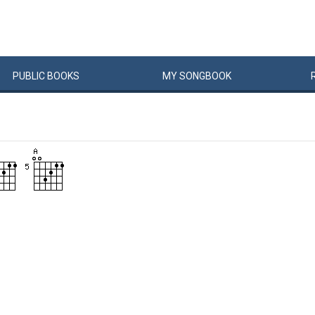
PUBLIC
BOOKS
MY
SONG
BOOK