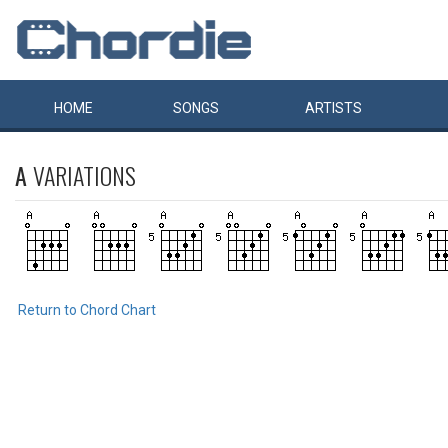
HOME
SONGS
ARTISTS
A
VARIATIONS
Return to Chord Chart