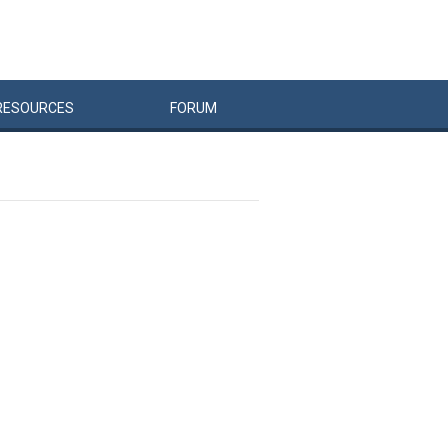
RESOURCES
FORUM