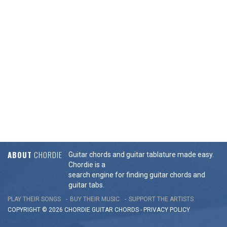
ABOUT
CHORDIE
Guitar chords and guitar tablature made easy.
Chordie is a
search engine for finding guitar chords and
guitar tabs.
PLAY THEIR SONGS
BUY THEIR MUSIC
SUPPORT THE ARTISTS
COPYRIGHT © 2026 CHORDIE GUITAR
CHORDS
-
PRIVACY POLICY