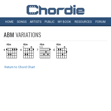
HOME
SONGS
ARTISTS
PUBLIC
MY
BOOK
RESOURCES
FORUM
ABM
VARIATIONS
Return to Chord Chart