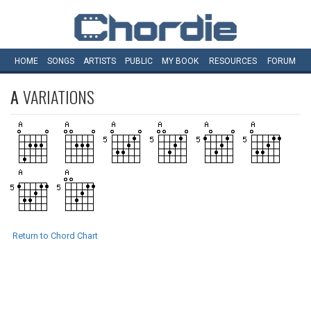
HOME
SONGS
ARTISTS
PUBLIC
MY
BOOK
RESOURCES
FORUM
A
VARIATIONS
Return to Chord Chart