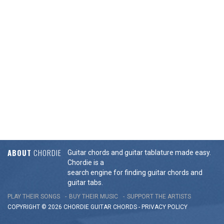
ABOUT
CHORDIE
Guitar chords and guitar tablature made easy.
Chordie is a
search engine for finding guitar chords and
guitar tabs.
PLAY THEIR SONGS
BUY THEIR MUSIC
SUPPORT THE ARTISTS
COPYRIGHT © 2026 CHORDIE GUITAR
CHORDS
-
PRIVACY POLICY