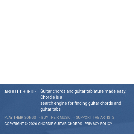
ABOUT
CHORDIE
Guitar chords and guitar tablature made easy.
Chordie is a
search engine for finding guitar chords and
guitar tabs.
PLAY THEIR SONGS
BUY THEIR MUSIC
SUPPORT THE ARTISTS
COPYRIGHT © 2026 CHORDIE GUITAR
CHORDS
-
PRIVACY POLICY