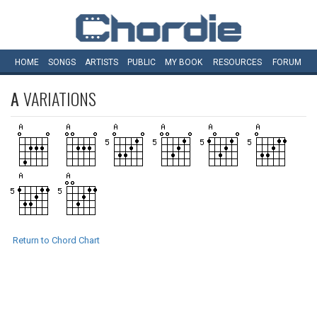
HOME
SONGS
ARTISTS
PUBLIC
MY
BOOK
RESOURCES
FORUM
A
VARIATIONS
Return to Chord Chart