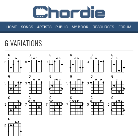
HOME
SONGS
ARTISTS
PUBLIC
MY
BOOK
RESOURCES
FORUM
G
VARIATIONS