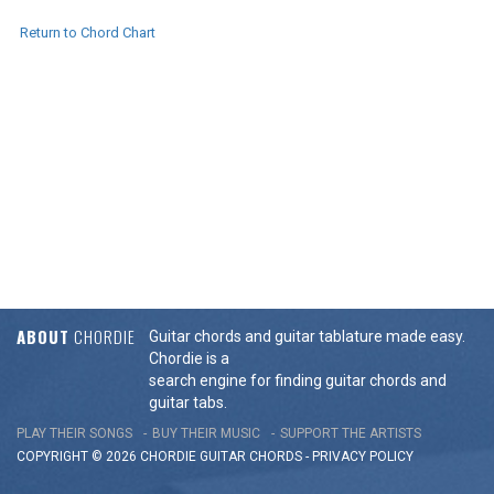
Return to Chord Chart
ABOUT
CHORDIE
Guitar chords and guitar tablature made easy.
Chordie is a
search engine for finding guitar chords and
guitar tabs.
PLAY THEIR SONGS
BUY THEIR MUSIC
SUPPORT THE ARTISTS
COPYRIGHT © 2026 CHORDIE GUITAR
CHORDS
-
PRIVACY POLICY